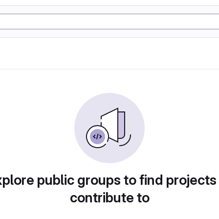
plore public groups to find projects
contribute to