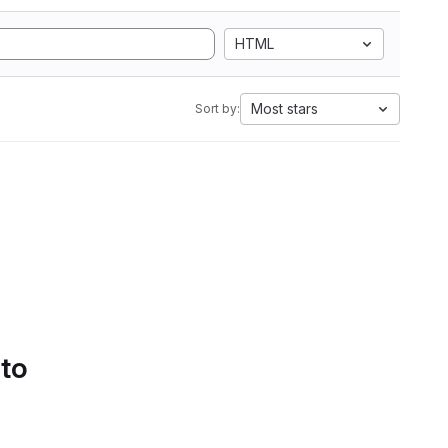
HTML
Most stars
Sort by:
 to