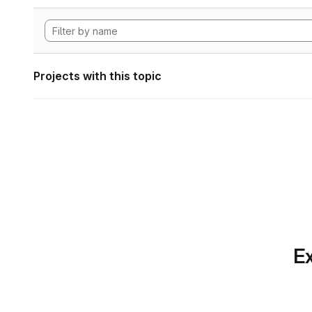
Projects with this topic
Ex