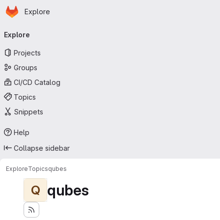
Homepage
Skip to main content
Explore
Primary navigation
Explore
Projects
Groups
CI/CD Catalog
Topics
Snippets
Help
Collapse sidebar
Explore
Topics
qubes
qubes
Q