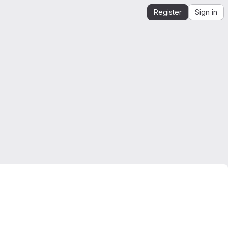
Register
Sign in