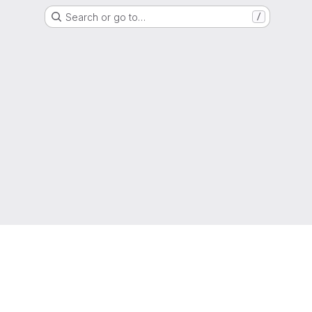
Search or go to…
/