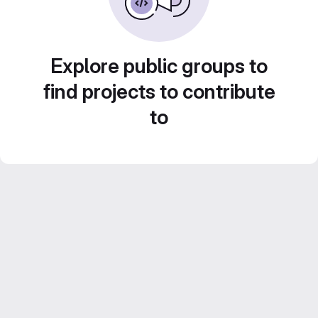
Explore public groups to
find projects to contribute
to