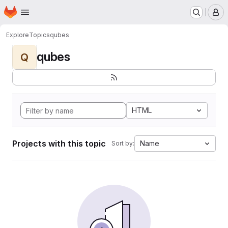
Homepage
Skip to main content
M
Explore
Topics
qubes
qubes
Q
HTML
Projects with this topic
Name
Sort by: