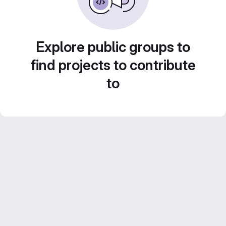
Explore public groups to
find projects to contribute
to