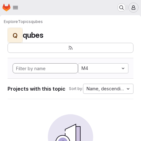
Homepage
Skip to main content
M
Explore
Topics
qubes
qubes
Q
M4
Projects with this topic
Name, descending
Sort by: