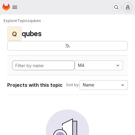
Homepage
Skip to main content
M
Explore
Topics
qubes
qubes
Q
M4
Projects with this topic
Name
Sort by: