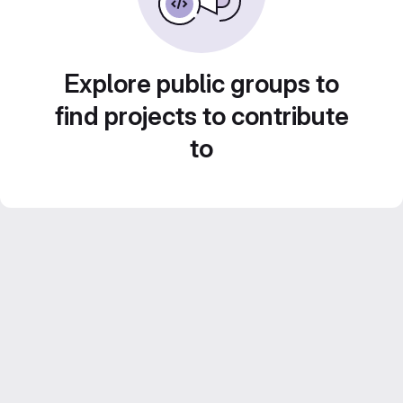
Explore public groups to
find projects to contribute
to