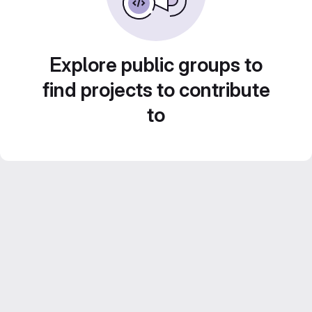
Explore public groups to
find projects to contribute
to