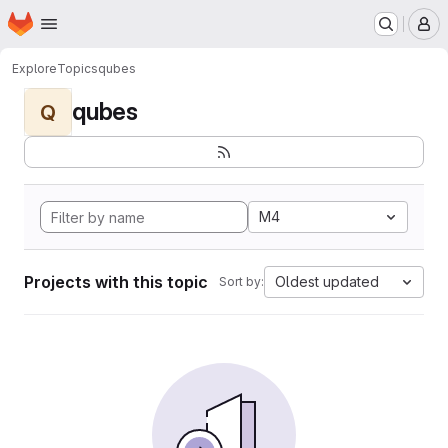
Homepage
Skip to main content
M
Explore
Topics
qubes
qubes
Q
M4
Projects with this topic
Oldest updated
Sort by: