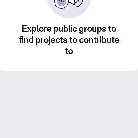
Explore public groups to
find projects to contribute
to