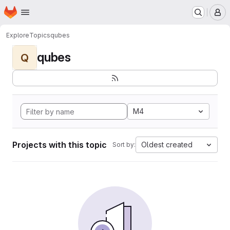
Homepage
Skip to main content
M
Explore
Topics
qubes
qubes
Q
M4
Projects with this topic
Oldest created
Sort by: