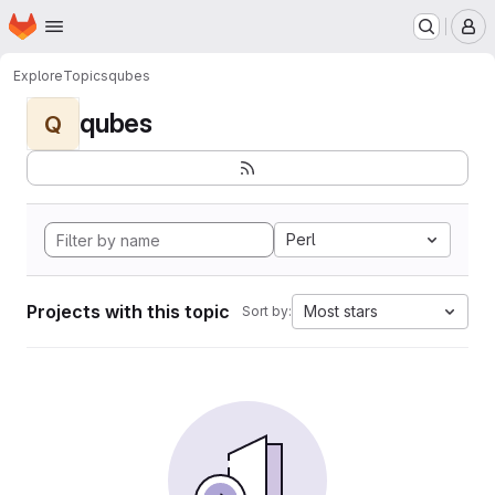
Homepage
Skip to main content
M
Explore
Topics
qubes
qubes
Q
Perl
Projects with this topic
Most stars
Sort by: