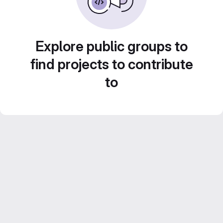
Explore public groups to
find projects to contribute
to