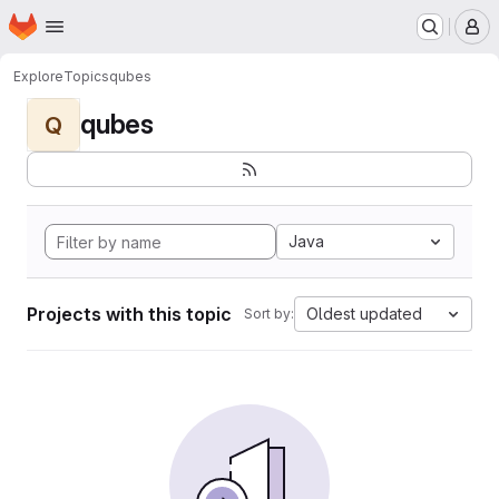
Homepage
Skip to main content
M
Explore
Topics
qubes
qubes
Q
Java
Projects with this topic
Oldest updated
Sort by: