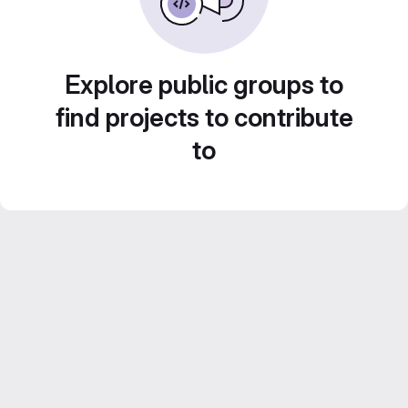
Explore public groups to
find projects to contribute
to