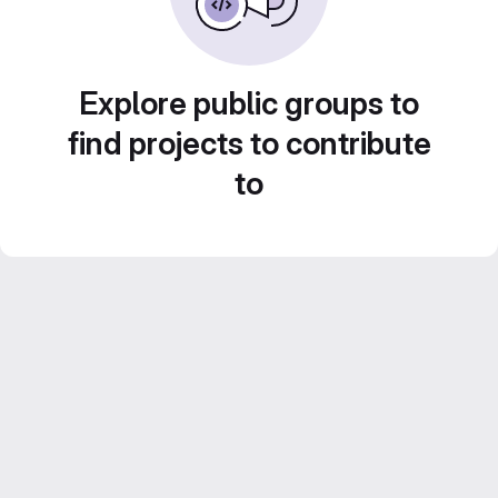
Explore public groups to
find projects to contribute
to