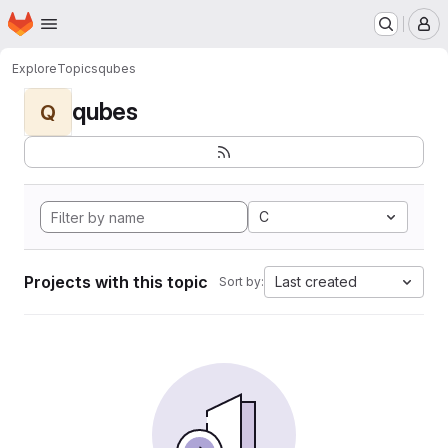
Homepage
Skip to main content
M
Explore
Topics
qubes
qubes
Q
C
Projects with this topic
Last created
Sort by: