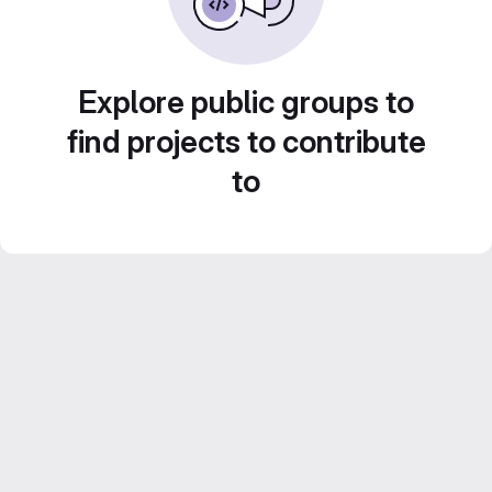
Explore public groups to
find projects to contribute
to