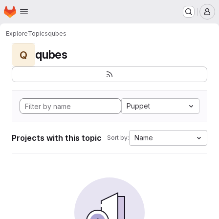
Homepage
Skip to main content
M
Explore
Topics
qubes
qubes
Q
Puppet
Projects with this topic
Name
Sort by: