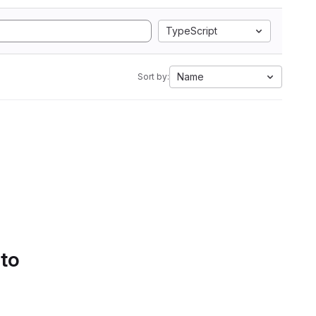
TypeScript
Name
Sort by:
 to