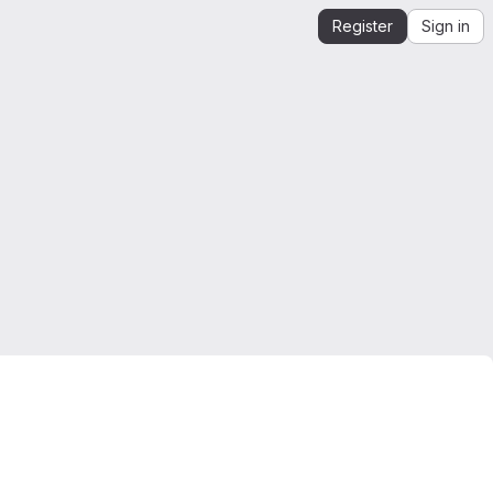
Register
Sign in