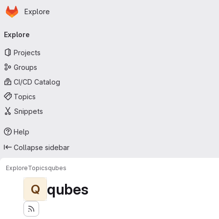
Homepage
Skip to main content
Explore
Primary navigation
Explore
Projects
Groups
CI/CD Catalog
Topics
Snippets
Help
Collapse sidebar
Explore
Topics
qubes
qubes
Q