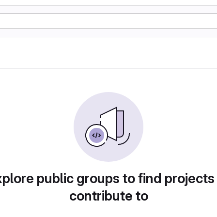
plore public groups to find projects
contribute to