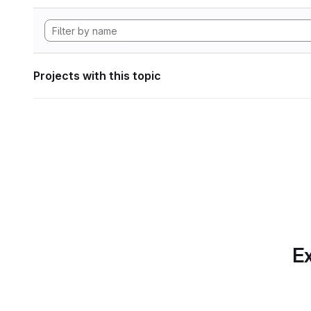
Projects with this topic
Ex