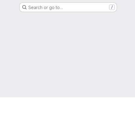
Search or go to…
/