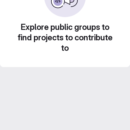
Explore public groups to
find projects to contribute
to