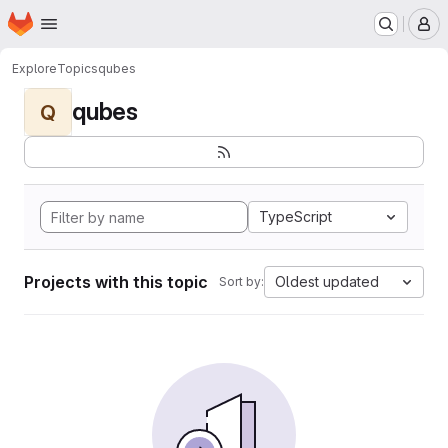
Homepage
Skip to main content
M
Explore
Topics
qubes
qubes
Q
TypeScript
Projects with this topic
Oldest updated
Sort by: