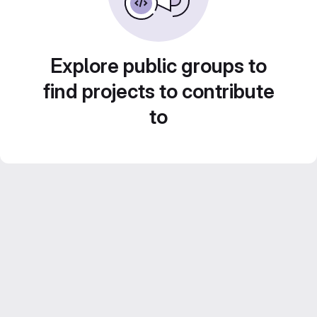
Explore public groups to
find projects to contribute
to