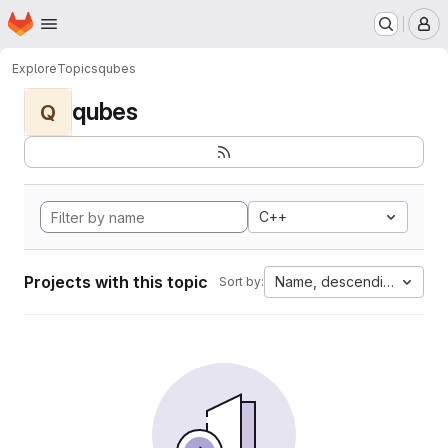
Homepage
Skip to main content
M
Explore
Topics
qubes
qubes
Q
C++
Projects with this topic
Name, descending
Sort by: