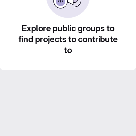
Explore public groups to
find projects to contribute
to