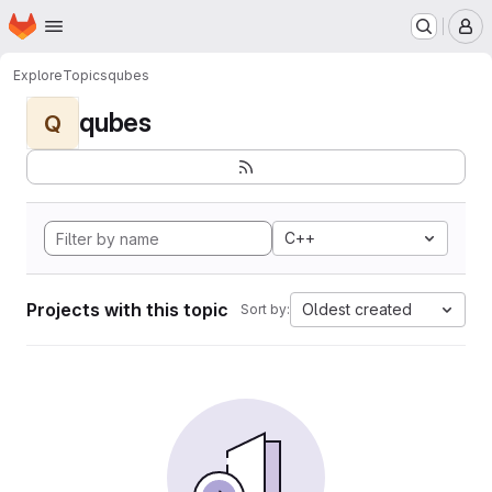
Homepage
Skip to main content
M
Explore
Topics
qubes
qubes
Q
C++
Projects with this topic
Oldest created
Sort by: