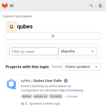
Homepage
Skip to main content
M
Explore
Topics
qubes
qubes
Q
Makefile
Projects with this topic
Oldest updated
Sort by:
View Qubes User Salts project
xyhhx /
Qubes User Salts
(mirror) rewriting my entire qubes os
configuration as salt states
https://codeberg.or
g/xyhhx/qubes-mgmt-salt-user
qubes
qubes os
Security
+ 9 more
0
Updated
2 weeks ago