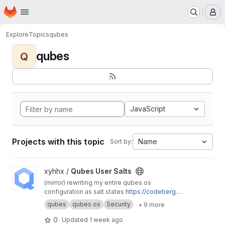
Homepage
Skip to main content
M
Explore
Topics
qubes
qubes
Q
JavaScript
Projects with this topic
Name
Sort by:
View Qubes User Salts project
xyhhx /
Qubes User Salts
(mirror) rewriting my entire qubes os
configuration as salt states
https://codeberg.or
g/xyhhx/qubes-mgmt-salt-user
qubes
qubes os
Security
+ 9 more
0
Updated
1 week ago