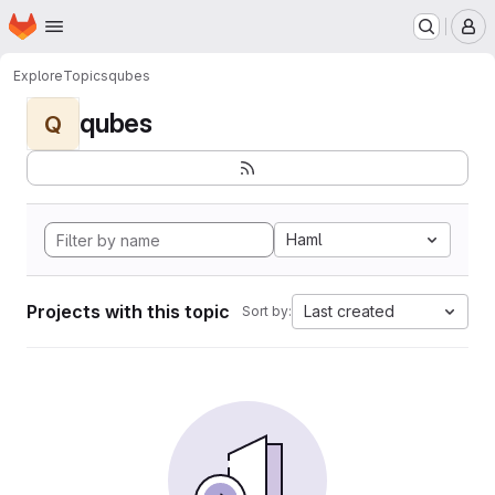
Homepage
Skip to main content
M
Explore
Topics
qubes
qubes
Q
Haml
Projects with this topic
Last created
Sort by: