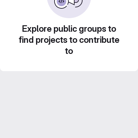
Explore public groups to
find projects to contribute
to