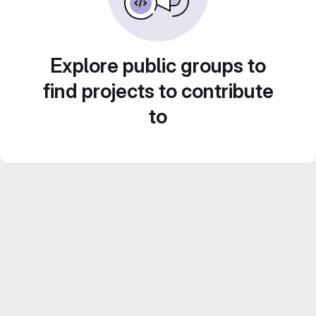
Explore public groups to
find projects to contribute
to