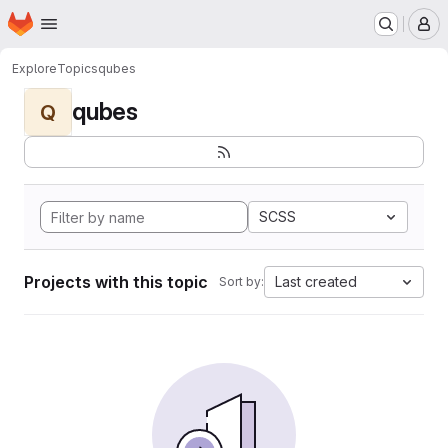
Homepage
Skip to main content
M
Explore
Topics
qubes
qubes
Q
SCSS
Projects with this topic
Last created
Sort by: