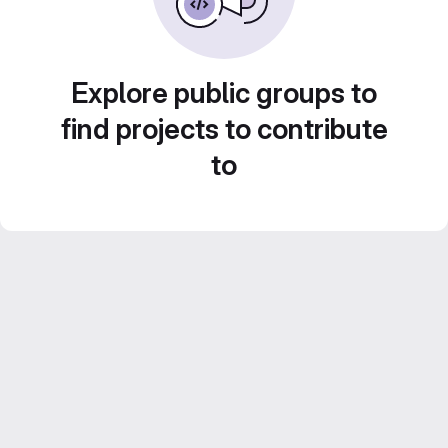
Explore public groups to
find projects to contribute
to