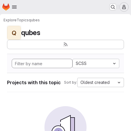
Homepage
Skip to main content
M
Explore
Topics
qubes
qubes
Q
SCSS
Projects with this topic
Oldest created
Sort by: