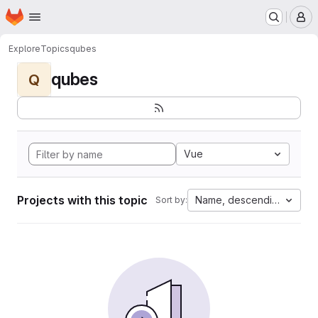
Homepage
Skip to main content
M
Explore
Topics
qubes
qubes
Q
Vue
Projects with this topic
Name, descending
Sort by: