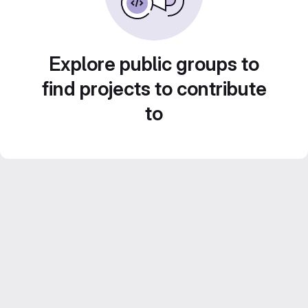
Explore public groups to
find projects to contribute
to