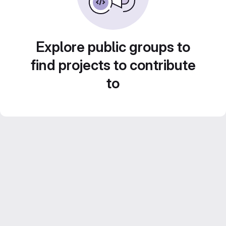
Explore public groups to
find projects to contribute
to