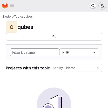
Homepage
Skip to main content
M
Explore
Topics
qubes
qubes
Q
PHP
Projects with this topic
Name
Sort by: