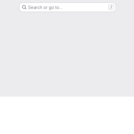
Search or go to…
/