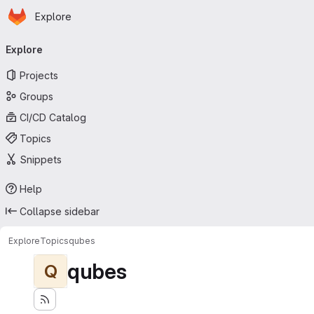
Homepage
Skip to main content
Explore
Primary navigation
Explore
Projects
Groups
CI/CD Catalog
Topics
Snippets
Help
Collapse sidebar
Explore
Topics
qubes
qubes
Q