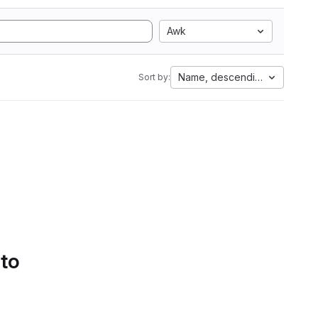
Awk
Name, descending
Sort by:
 to