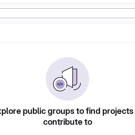
plore public groups to find projects
contribute to