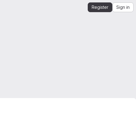
Register
Sign in