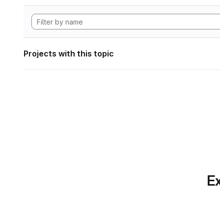
Projects with this topic
Ex