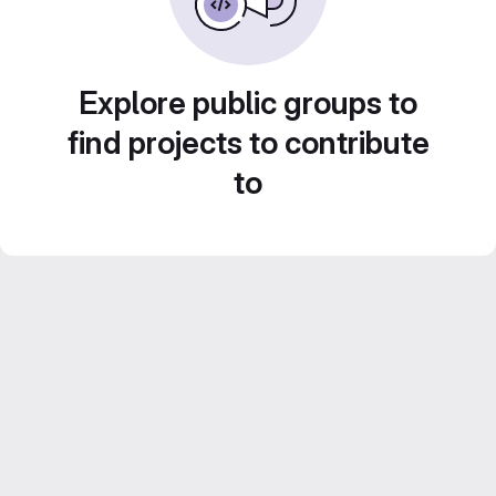
Explore public groups to
find projects to contribute
to