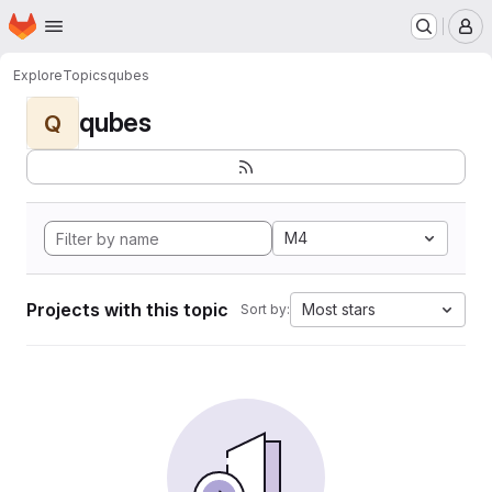
Homepage
Skip to main content
M
Explore
Topics
qubes
qubes
Q
M4
Projects with this topic
Most stars
Sort by: