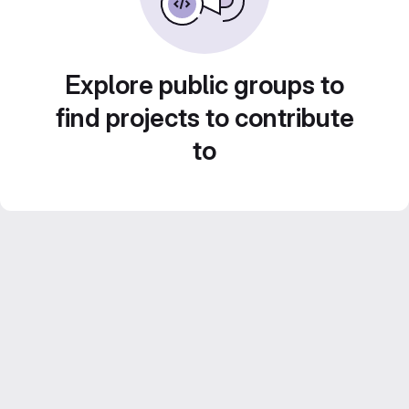
Explore public groups to
find projects to contribute
to