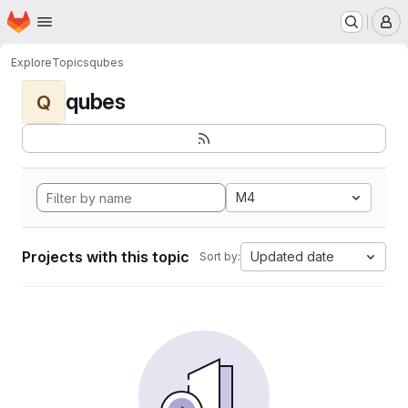
Homepage
Skip to main content
M
Explore
Topics
qubes
qubes
Q
M4
Projects with this topic
Updated date
Sort by: