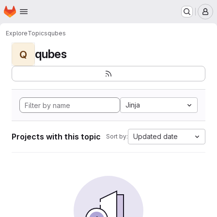
Homepage
Skip to main content
M
Explore
Topics
qubes
qubes
Q
Jinja
Projects with this topic
Updated date
Sort by: