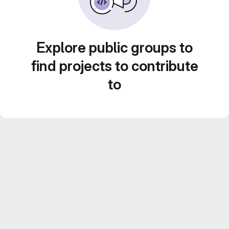
Explore public groups to
find projects to contribute
to