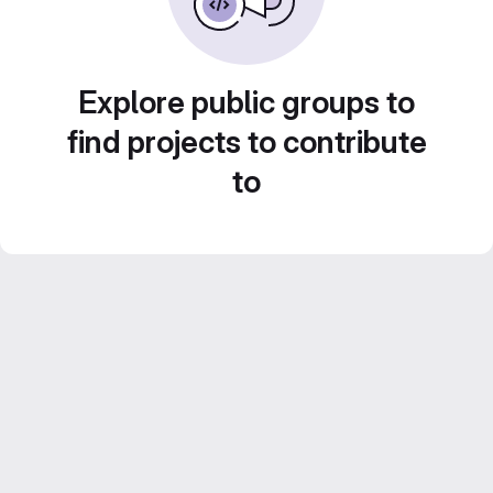
Explore public groups to
find projects to contribute
to