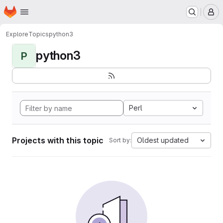
Homepage
Skip to main content
M
Explore
Topics
python3
python3
P
Perl
Projects with this topic
Oldest updated
Sort by: