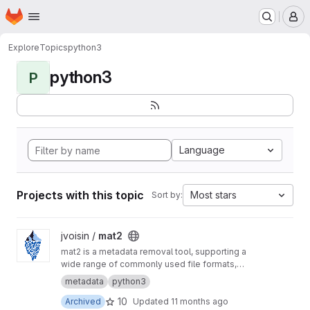
Homepage
Skip to main content
M
Explore
Topics
python3
python3
P
Language
Projects with this topic
Most stars
Sort by:
View mat2 project
jvoisin /
mat2
mat2 is a metadata removal tool, supporting a
wide range of commonly used file formats,
written in python3: at its core, it's a library, used
metadata
python3
by an eponymous command-line interface, as
10
Archived
Updated
11 months ago
well as several file manager extensions.