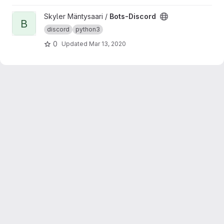
View Bots-Discord project
Skyler Mäntysaari /
Bots-Discord
B
discord
python3
0
Updated
Mar 13, 2020