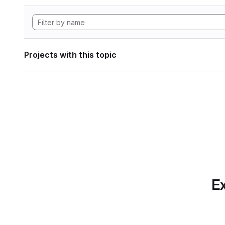
Projects with this topic
Ex