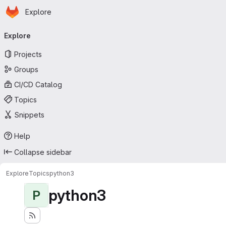
Homepage
Skip to main content
Explore
Primary navigation
Explore
Projects
Groups
CI/CD Catalog
Topics
Snippets
Help
Collapse sidebar
Explore
Topics
python3
python3
P