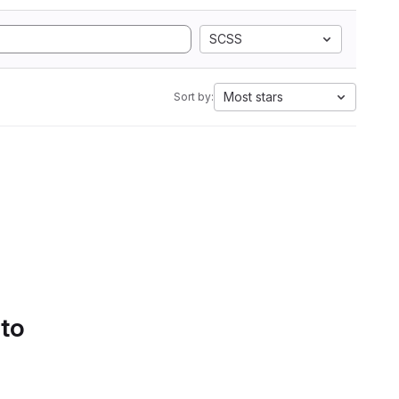
SCSS
Most stars
Sort by:
 to