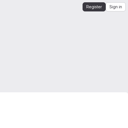
Register
Sign in