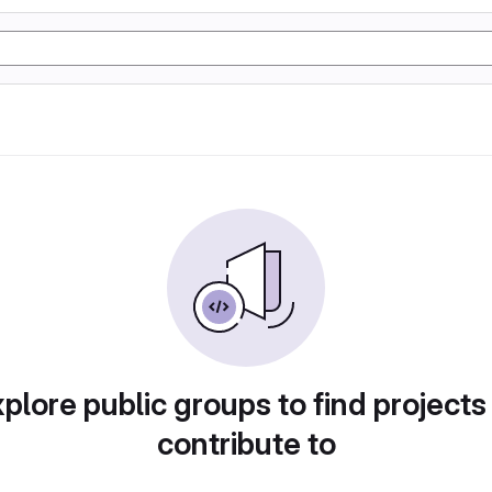
plore public groups to find projects
contribute to