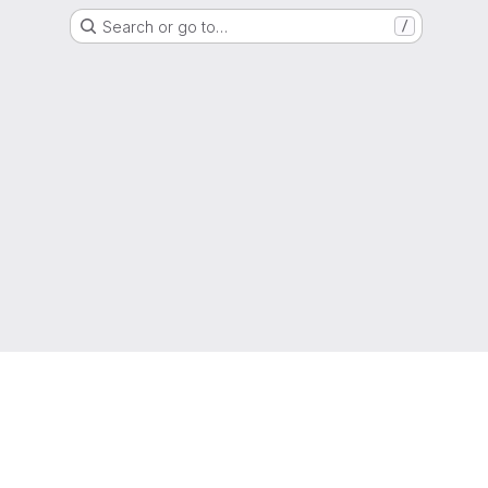
Search or go to…
/