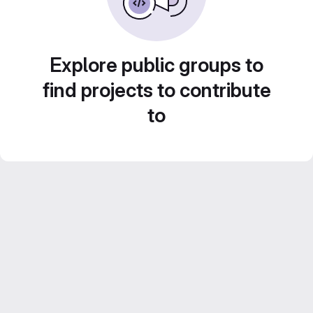
Explore public groups to
find projects to contribute
to