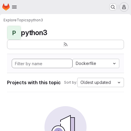
Homepage
Skip to main content
M
Explore
Topics
python3
python3
P
Dockerfile
Projects with this topic
Oldest updated
Sort by: