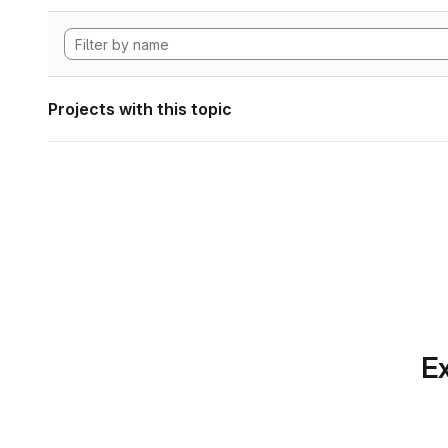
Projects with this topic
Ex