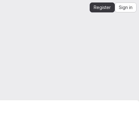
Register
Sign in