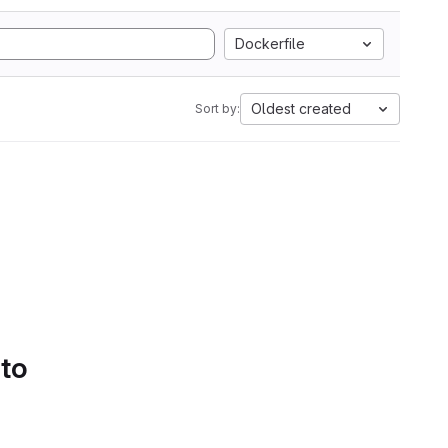
Dockerfile
Oldest created
Sort by:
 to