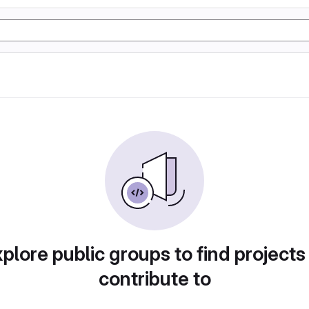
plore public groups to find projects
contribute to