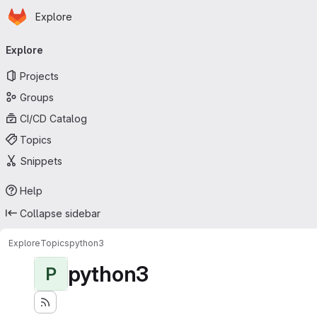
Homepage
Skip to main content
Explore
Primary navigation
Explore
Projects
Groups
CI/CD Catalog
Topics
Snippets
Help
Collapse sidebar
Explore
Topics
python3
python3
P