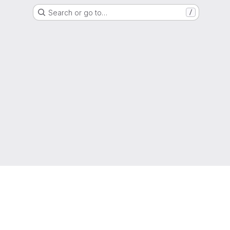
Search or go to…
/