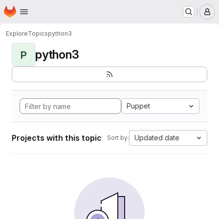
Homepage
Skip to main content
M
Explore
Topics
python3
python3
P
Puppet
Projects with this topic
Updated date
Sort by: