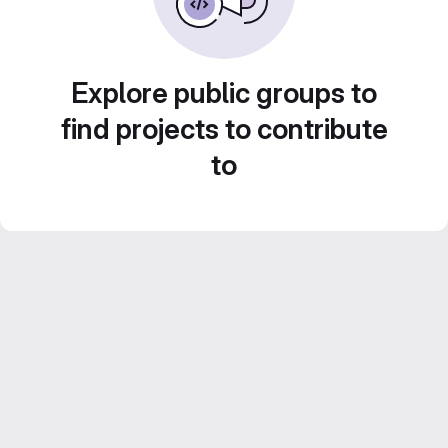
Explore public groups to
find projects to contribute
to