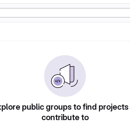
plore public groups to find projects
contribute to