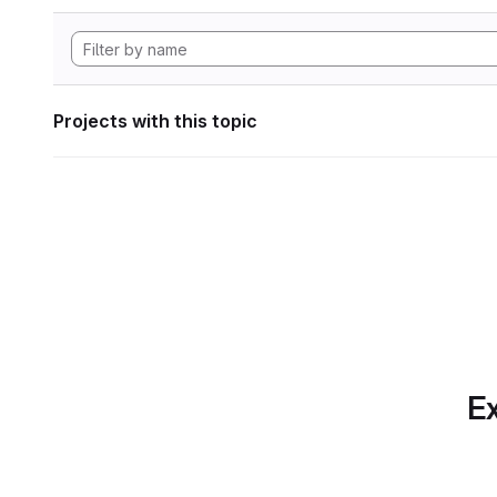
Projects with this topic
Ex