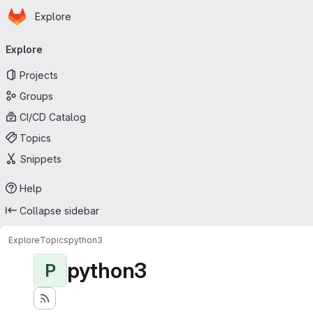
Homepage
Skip to main content
Explore
Primary navigation
Explore
Projects
Groups
CI/CD Catalog
Topics
Snippets
Help
Collapse sidebar
Explore
Topics
python3
python3
P