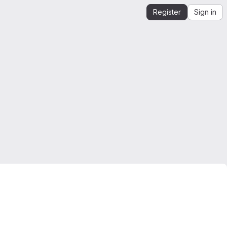
Register
Sign in