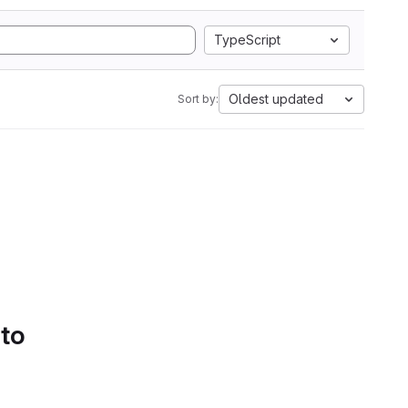
TypeScript
Oldest updated
Sort by:
 to