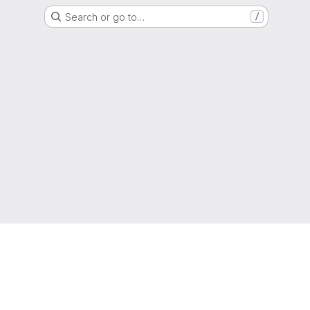
Search or go to…
/