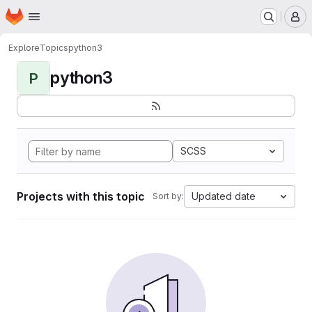
Homepage
Skip to main content
M
Explore
Topics
python3
python3
P
SCSS
Projects with this topic
Updated date
Sort by: