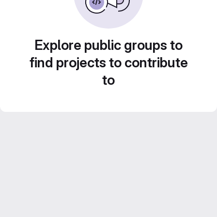
Explore public groups to
find projects to contribute
to