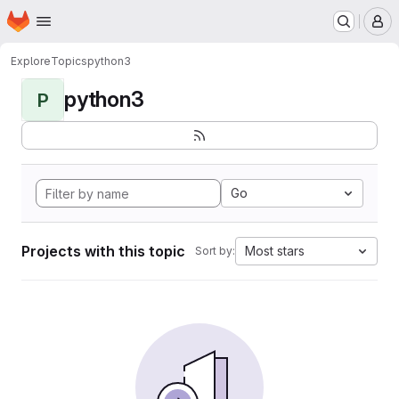
Homepage
Skip to main content
M
Explore
Topics
python3
python3
P
Go
Projects with this topic
Most stars
Sort by: