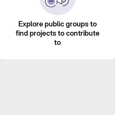
Explore public groups to
find projects to contribute
to