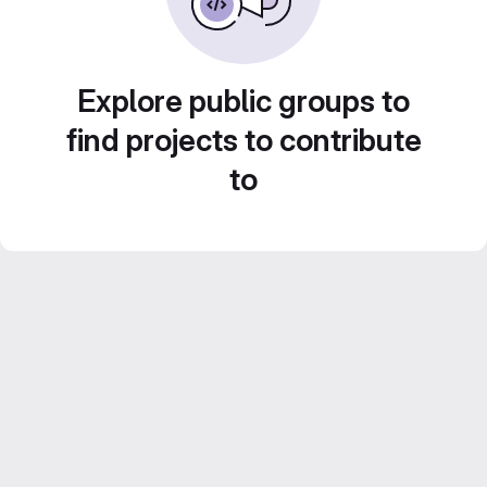
Explore public groups to
find projects to contribute
to