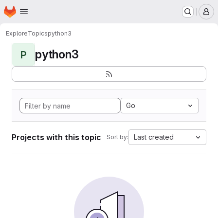
Homepage
Skip to main content
M
Explore
Topics
python3
python3
P
Go
Projects with this topic
Last created
Sort by: