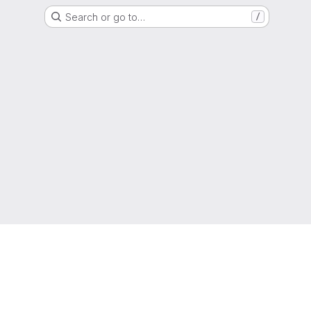
Search or go to…
/