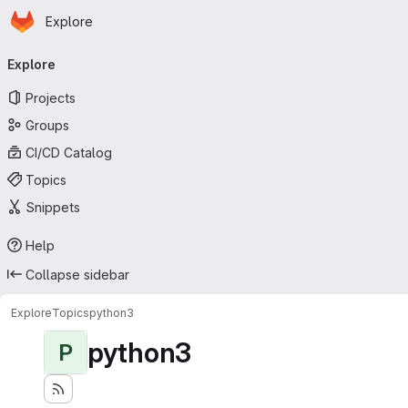
Homepage
Skip to main content
Explore
Primary navigation
Explore
Projects
Groups
CI/CD Catalog
Topics
Snippets
Help
Collapse sidebar
Explore
Topics
python3
python3
P