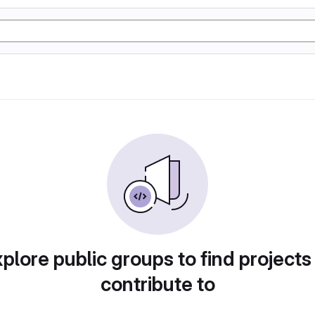
plore public groups to find projects
contribute to