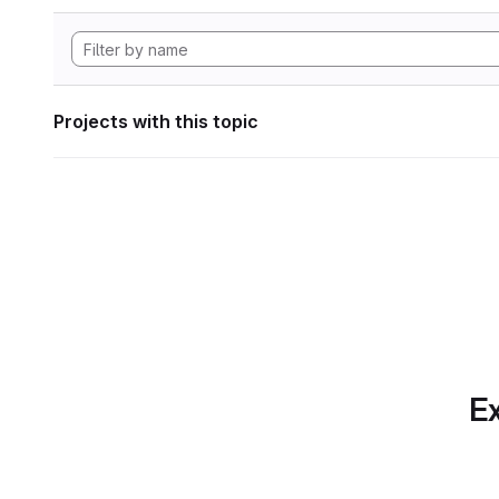
Projects with this topic
Ex