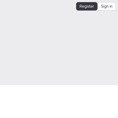
Register
Sign in