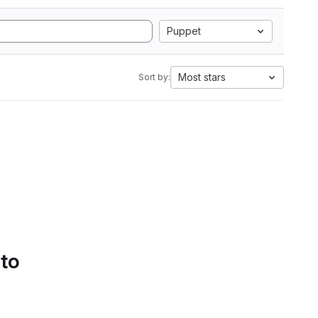
Puppet
Most stars
Sort by:
 to