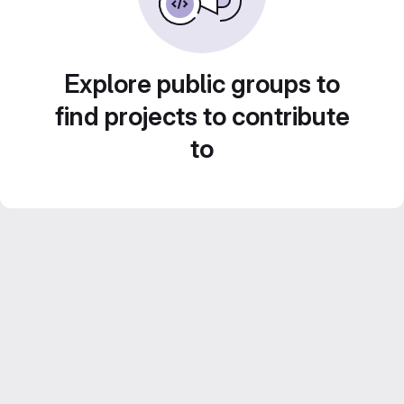
Explore public groups to
find projects to contribute
to