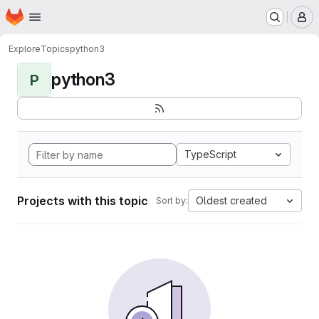
Homepage
Skip to main content
M
Explore
Topics
python3
python3
P
TypeScript
Projects with this topic
Oldest created
Sort by: