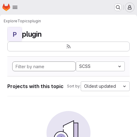
Homepage
Skip to main content
M
Explore
Topics
plugin
plugin
P
SCSS
Projects with this topic
Oldest updated
Sort by: