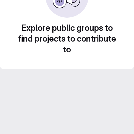
Explore public groups to
find projects to contribute
to