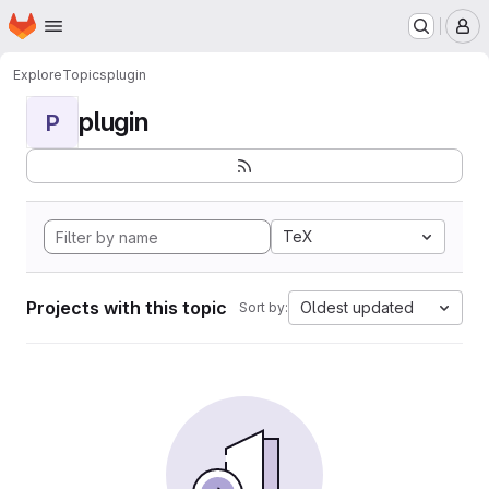
Homepage
Skip to main content
M
Explore
Topics
plugin
plugin
P
TeX
Projects with this topic
Oldest updated
Sort by: