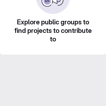
Explore public groups to
find projects to contribute
to