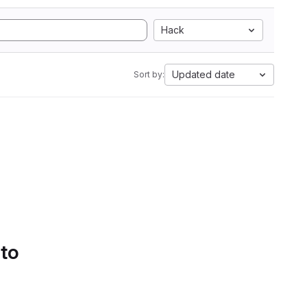
Hack
Updated date
Sort by:
 to