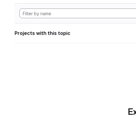
Projects with this topic
Ex