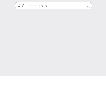
Search or go to…
/