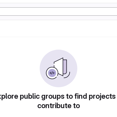
plore public groups to find projects
contribute to