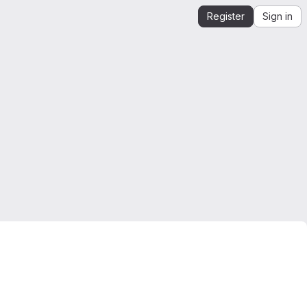
Register
Sign in