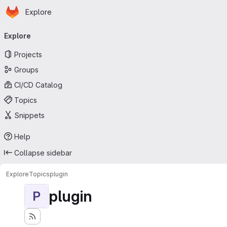
Homepage
Skip to main content
Explore
Primary navigation
Explore
Projects
Groups
CI/CD Catalog
Topics
Snippets
Help
Collapse sidebar
Explore
Topics
plugin
plugin
P