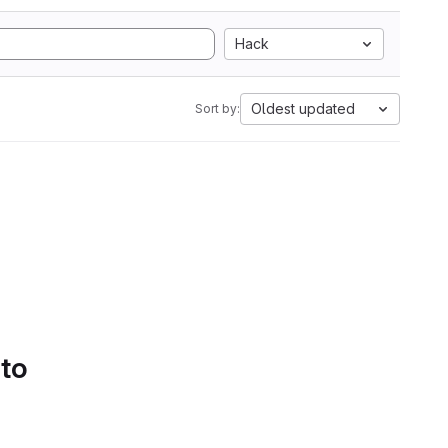
Hack
Oldest updated
Sort by:
 to