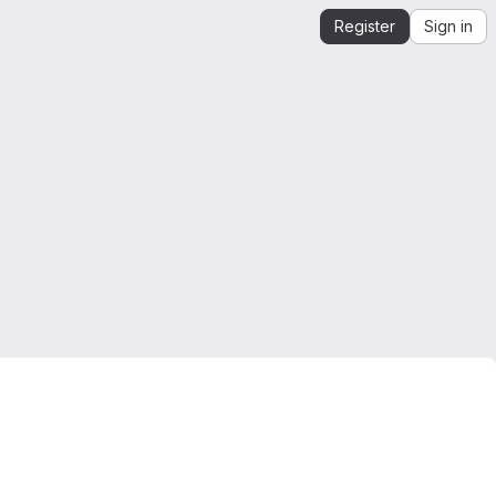
Register
Sign in