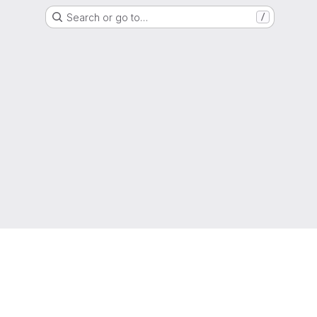
Search or go to…
/