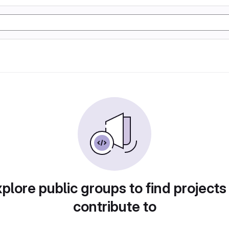
plore public groups to find projects
contribute to