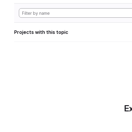
Projects with this topic
Ex