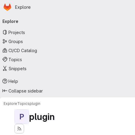
Homepage
Skip to main content
Explore
Primary navigation
Explore
Projects
Groups
CI/CD Catalog
Topics
Snippets
Help
Collapse sidebar
Explore
Topics
plugin
plugin
P