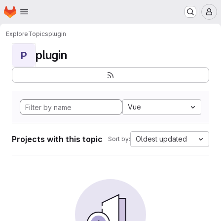
Homepage
Skip to main content
M
Explore
Topics
plugin
plugin
P
Vue
Projects with this topic
Oldest updated
Sort by: