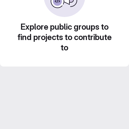
Explore public groups to
find projects to contribute
to