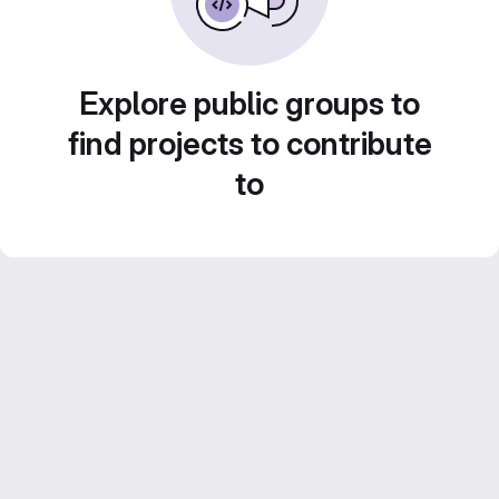
Explore public groups to
find projects to contribute
to