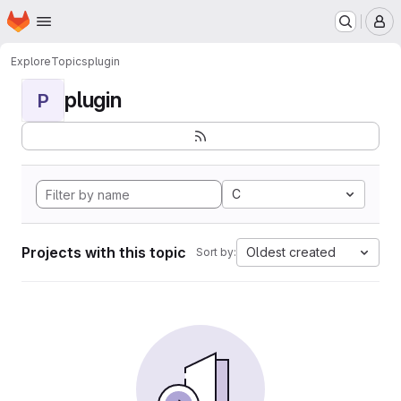
Homepage
Skip to main content
M
Explore
Topics
plugin
plugin
P
C
Projects with this topic
Oldest created
Sort by: