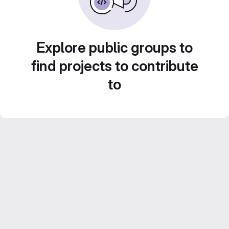
Explore public groups to
find projects to contribute
to