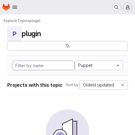
Homepage
Skip to main content
M
Explore
Topics
plugin
plugin
P
Puppet
Projects with this topic
Oldest updated
Sort by: