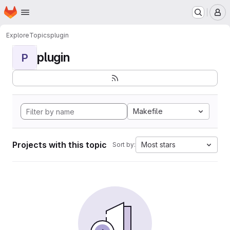
Homepage
Skip to main content
M
Explore
Topics
plugin
plugin
P
Makefile
Projects with this topic
Most stars
Sort by: