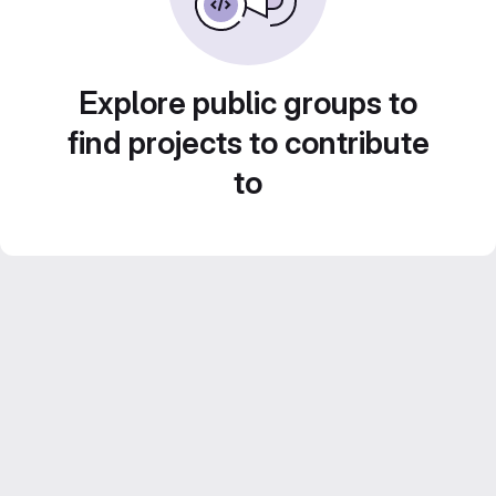
Explore public groups to
find projects to contribute
to