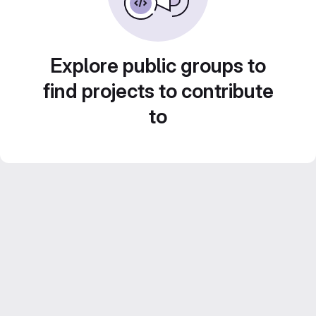
Explore public groups to
find projects to contribute
to