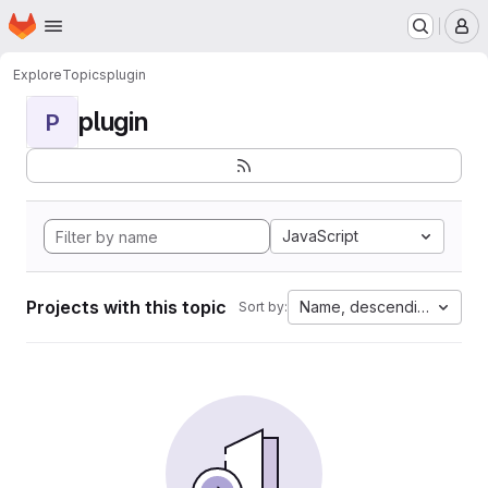
Homepage
Skip to main content
M
Explore
Topics
plugin
plugin
P
JavaScript
Projects with this topic
Name, descending
Sort by: