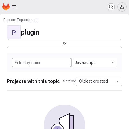
Homepage
Skip to main content
M
Explore
Topics
plugin
plugin
P
JavaScript
Projects with this topic
Oldest created
Sort by: