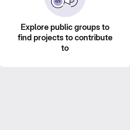
Explore public groups to
find projects to contribute
to