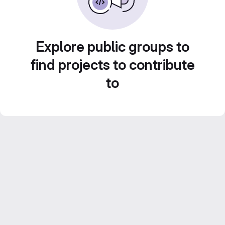
Explore public groups to
find projects to contribute
to