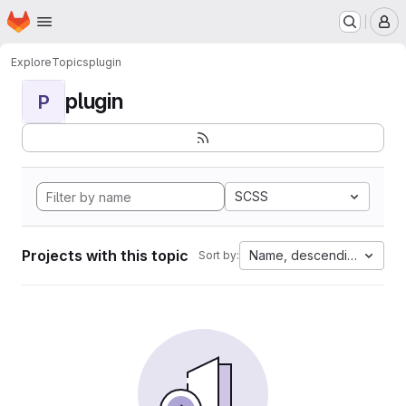
Homepage
Skip to main content
M
Explore
Topics
plugin
plugin
P
SCSS
Projects with this topic
Name, descending
Sort by: