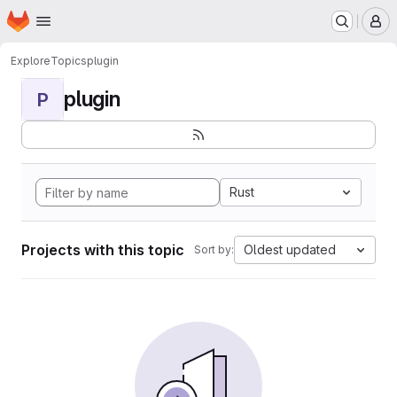
Homepage
Skip to main content
M
Explore
Topics
plugin
plugin
P
Rust
Projects with this topic
Oldest updated
Sort by: