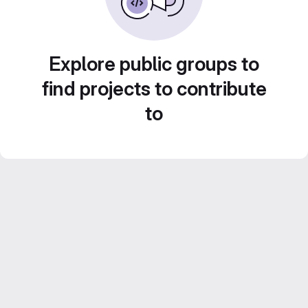
Explore public groups to
find projects to contribute
to