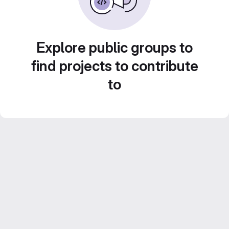
Explore public groups to
find projects to contribute
to