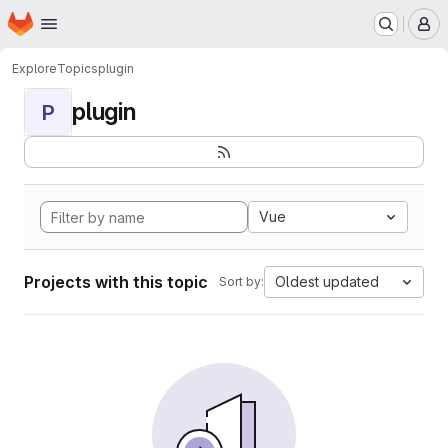
Homepage
Skip to main content
M
Explore
Topics
plugin
plugin
P
Vue
Projects with this topic
Oldest updated
Sort by: